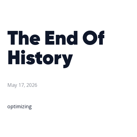
The End Of
History
May 17, 2026
optimizing