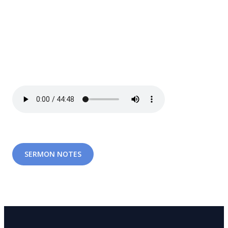
SERMON NOTES