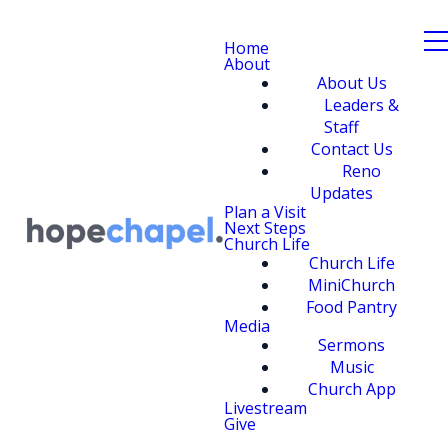
Home
About
About Us
Leaders &
Staff
Contact Us
Reno
Updates
Plan a Visit
Next Steps
Church Life
Church Life
MiniChurch
Food Pantry
Media
Sermons
Music
Church App
Livestream
Give