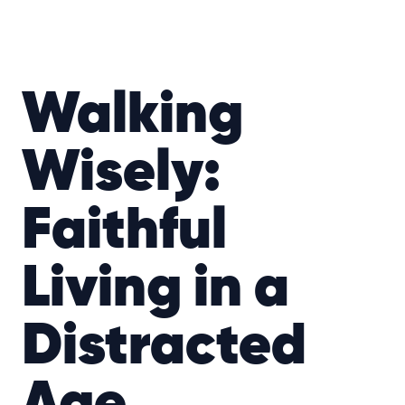
Walking
Wisely:
Faithful
Living in a
Distracted