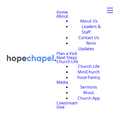
Home
About
About Us
Leaders &
Staff
Contact Us
Reno
Updates
Plan a Visit
Next Steps
Church Life
Church Life
MiniChurch
Food Pantry
Media
Sermons
Music
Church App
Livestream
Give