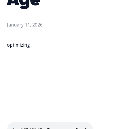
Age
January 11, 2026
optimizing