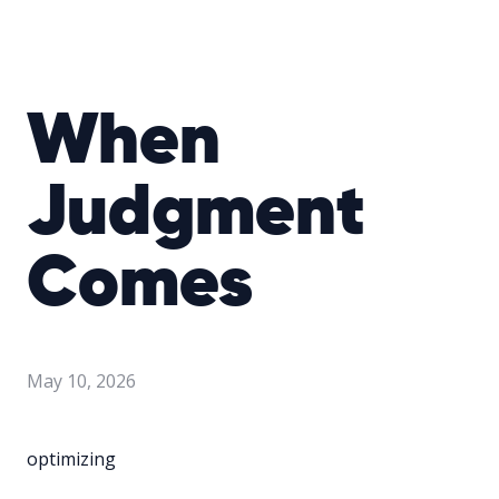
When
Judgment
Comes
May 10, 2026
optimizing