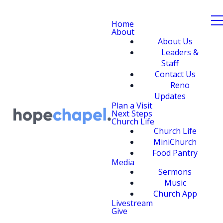
Home
About
About Us
Leaders &
Staff
Contact Us
Reno
Updates
Plan a Visit
Next Steps
Church Life
Church Life
MiniChurch
Food Pantry
Media
Sermons
Music
Church App
Livestream
Give