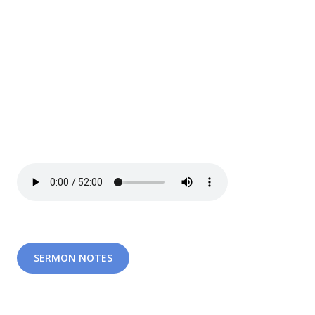
SERMON NOTES