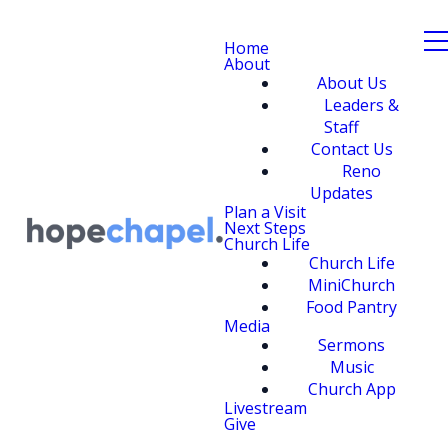
Home
About
About Us
Leaders &
Staff
Contact Us
Reno
Updates
Plan a Visit
Next Steps
Church Life
Church Life
MiniChurch
Food Pantry
Media
Sermons
Music
Church App
Livestream
Give