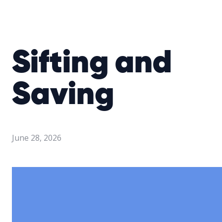
Sifting and
Saving
June 28, 2026