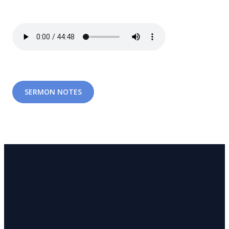
SERMON NOTES