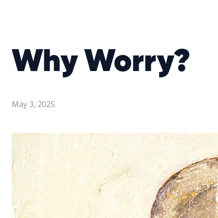
Why Worry?
May 3, 2025