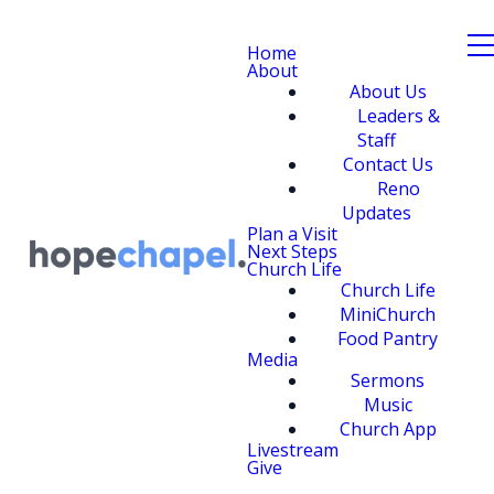
Home
About
About Us
Leaders &
Staff
Contact Us
Reno
Updates
Plan a Visit
Next Steps
Church Life
Church Life
MiniChurch
Food Pantry
Media
Sermons
Music
Church App
Livestream
Give