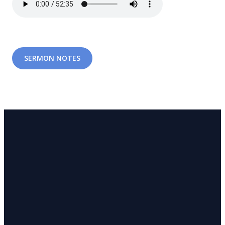
SERMON NOTES